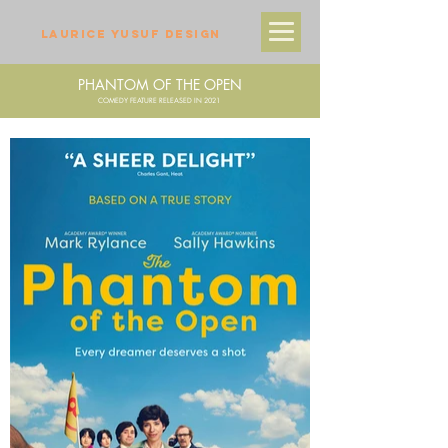
LAURICE YUSUF DESIGN
PHANTOM OF THE OPEN
COMEDY FEATURE RELEASED IN 2021